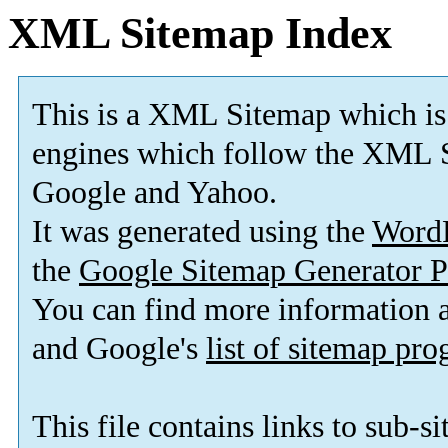
XML Sitemap Index
This is a XML Sitemap which is
engines which follow the XML S
Google and Yahoo.
It was generated using the
Word
the
Google Sitemap Generator P
You can find more information
and Google's
list of sitemap pr
This file contains links to sub-s