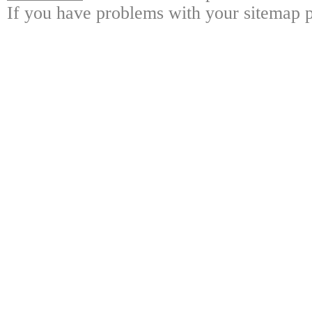
If you have problems with your sitemap p