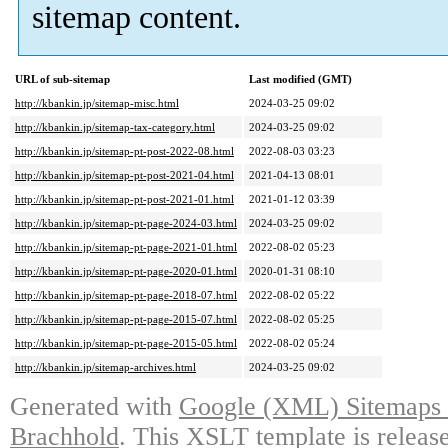
sitemap content.
URL of sub-sitemap
Last modified (GMT)
http://kbankin.jp/sitemap-misc.html
2024-03-25 09:02
http://kbankin.jp/sitemap-tax-category.html
2024-03-25 09:02
http://kbankin.jp/sitemap-pt-post-2022-08.html
2022-08-03 03:23
http://kbankin.jp/sitemap-pt-post-2021-04.html
2021-04-13 08:01
http://kbankin.jp/sitemap-pt-post-2021-01.html
2021-01-12 03:39
http://kbankin.jp/sitemap-pt-page-2024-03.html
2024-03-25 09:02
http://kbankin.jp/sitemap-pt-page-2021-01.html
2022-08-02 05:23
http://kbankin.jp/sitemap-pt-page-2020-01.html
2020-01-31 08:10
http://kbankin.jp/sitemap-pt-page-2018-07.html
2022-08-02 05:22
http://kbankin.jp/sitemap-pt-page-2015-07.html
2022-08-02 05:25
http://kbankin.jp/sitemap-pt-page-2015-05.html
2022-08-02 05:24
http://kbankin.jp/sitemap-archives.html
2024-03-25 09:02
Generated with
Google (XML) Sitemaps G
Brachhold
. This XSLT template is releas